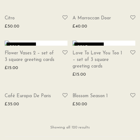
SOLD
SOLD
Citro
A Morroccan Door
£
50.00
£
40.00
SOLD
SOLD
Flower Vases 2 – set of
Love To Love You Too 1
3 square greeting cards
– set of 3 square
greeting cards
£
15.00
£
15.00
SOLD
SOLD
Café Europa De Paris
Blossom Season 1
£
35.00
£
30.00
Showing all 120 results