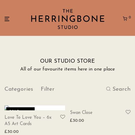
0
OUR STUDIO STORE
All of our favourite items here in one place
Categories
Filter
Search
SOLD
SOLD
Swan Close
Love To Love You – 6x
£
30.00
A5 Art Cards
£
30.00