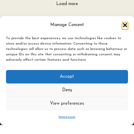
Load more
Manage Consent
To provide the best experiences, we use technologies like cookies to
store and/or access device information. Consenting to these
technologies will allow us to process data such as browsing behaviour or
unique IDs on this site. Not consenting or withdrawing consent, may
adversely affect certain features and functions.
Accept
Deny
View preferences
Ceramics
Candles & Lighting
Impressum
Art Experience Classes