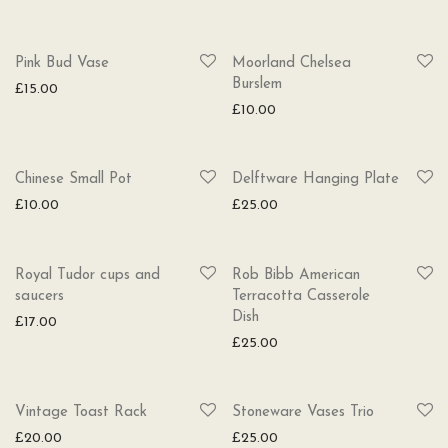
Pink Bud Vase
Moorland Chelsea
Burslem
£
15.00
£
10.00
Chinese Small Pot
Delftware Hanging Plate
£
10.00
£
25.00
Royal Tudor cups and
Rob Bibb American
saucers
Terracotta Casserole
Dish
£
17.00
£
25.00
Vintage Toast Rack
Stoneware Vases Trio
£
20.00
£
25.00