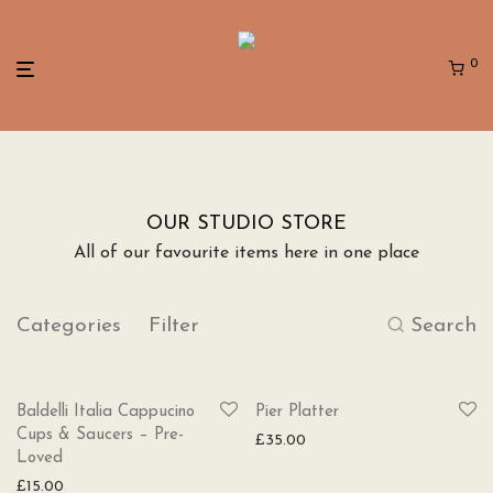
0
OUR STUDIO STORE
All of our favourite items here in one place
Categories
Filter
Search
SOLD
Baldelli Italia Cappucino
Pier Platter
Cups & Saucers – Pre-
£
35.00
Loved
£
15.00