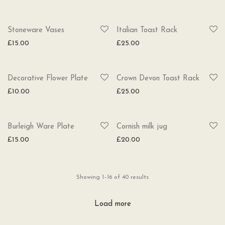
SOLD
Stoneware Vases
Italian Toast Rack
£
15.00
£
25.00
SOLD
Decorative Flower Plate
Crown Devon Toast Rack
£
10.00
£
25.00
SOLD
Burleigh Ware Plate
Cornish milk jug
£
15.00
£
20.00
Sorted
Showing 1–16 of 40 results
by
latest
Load more