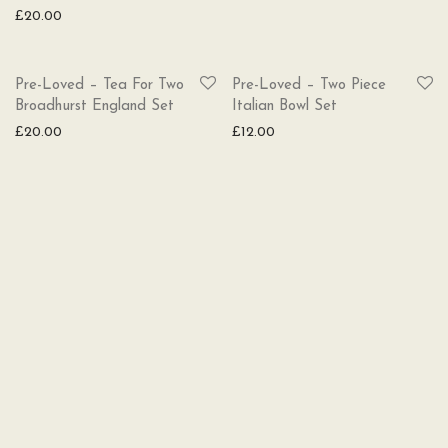
£
20.00
SOLD
SOLD
Pre-Loved – Tea For Two
Pre-Loved – Two Piece
Broadhurst England Set
Italian Bowl Set
£
20.00
£
12.00