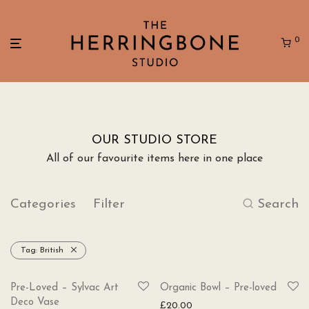
0
OUR STUDIO STORE
All of our favourite items here in one place
Categories
Filter
Search
Tag:
British
SOLD
Pre-Loved – Sylvac Art
Organic Bowl – Pre-loved
Deco Vase
£
20.00