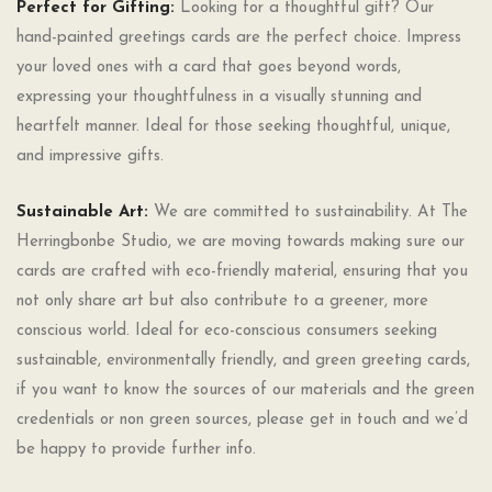
Perfect for Gifting:
Looking for a thoughtful gift? Our
hand-painted greetings cards are the perfect choice. Impress
your loved ones with a card that goes beyond words,
expressing your thoughtfulness in a visually stunning and
heartfelt manner. Ideal for those seeking thoughtful, unique,
and impressive gifts.
Sustainable Art:
We are committed to sustainability. At The
Herringbonbe Studio, we are moving towards making sure our
cards are crafted with eco-friendly material, ensuring that you
not only share art but also contribute to a greener, more
conscious world. Ideal for eco-conscious consumers seeking
sustainable, environmentally friendly, and green greeting cards,
if you want to know the sources of our materials and the green
credentials or non green sources, please get in touch and we’d
be happy to provide further info.