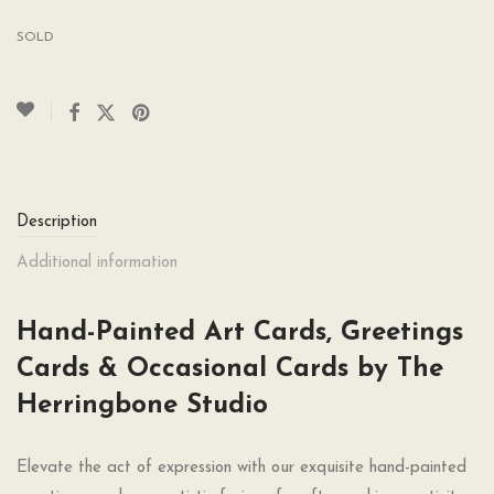
SOLD
Description
Additional information
Hand-Painted Art Cards, Greetings
Cards & Occasional Cards by The
Herringbone Studio
Elevate the act of expression with our exquisite hand-painted