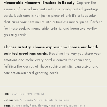
Memorable Moments, Brushed in Beauty:
Capture the
essence of special moments with our hand-painted greetings
cards. Each card is not just a piece of art; it’s a keepsake
that turns your sentiments into a timeless masterpiece. Perfect
for those seeking memorable, artistic, and keepsake-worthy
greeting cards.
Choose artistry, choose expression—choose our hand-
painted greetings cards.
Redefine the way you share your
emotions and make every card a canvas for connection,
fulfilling the desires of those seeking artistic, expressive, and
connection-oriented greeting cards.
SKU:
LOVE TO LOVE YOU 1-1
Categories:
Art Cards
,
Artists - Charlotte Rahman
Tags:
a4
,
Art cards
,
floral
,
flowers
,
hand painted
,
square 14x14