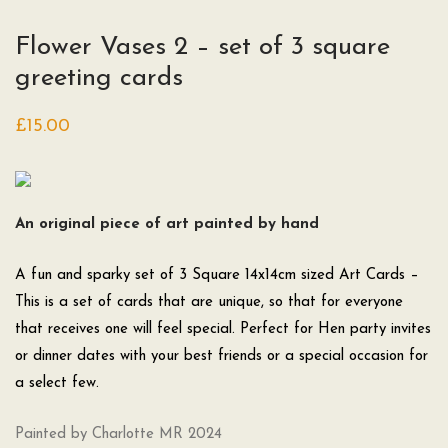
Flower Vases 2 – set of 3 square
greeting cards
£
15.00
An original piece of art painted by hand
A fun and sparky set of 3 Square 14x14cm sized Art Cards –
This is a set of cards that are unique, so that for everyone
that receives one will feel special. Perfect for Hen party invites
or dinner dates with your best friends or a special occasion for
a select few.
Painted by Charlotte MR 2024