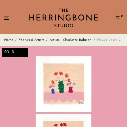
0
Home
/
Featured Artists
/
Artists - Charlotte Rahman
/
Flower Vases 2 – set of 3 square greeting cards
SOLD