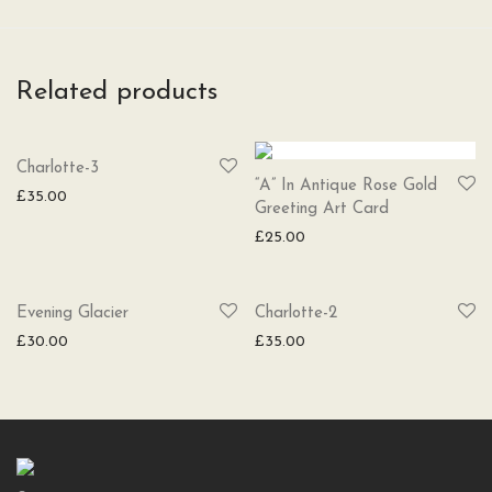
Related products
SOLD
Charlotte-3
“A” In Antique Rose Gold
£
35.00
Greeting Art Card
£
25.00
SOLD
Evening Glacier
Charlotte-2
£
30.00
£
35.00