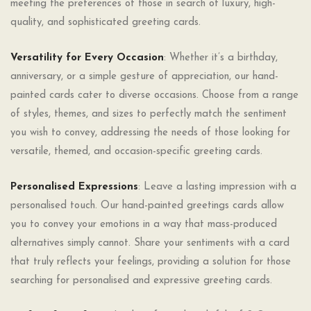
meeting the preferences of those in search of luxury, high-
quality, and sophisticated greeting cards.
Versatility for Every Occasion
: Whether it’s a birthday,
anniversary, or a simple gesture of appreciation, our hand-
painted cards cater to diverse occasions. Choose from a range
of styles, themes, and sizes to perfectly match the sentiment
you wish to convey, addressing the needs of those looking for
versatile, themed, and occasion-specific greeting cards.
Personalised Expressions
: Leave a lasting impression with a
personalised touch. Our hand-painted greetings cards allow
you to convey your emotions in a way that mass-produced
alternatives simply cannot. Share your sentiments with a card
that truly reflects your feelings, providing a solution for those
searching for personalised and expressive greeting cards.