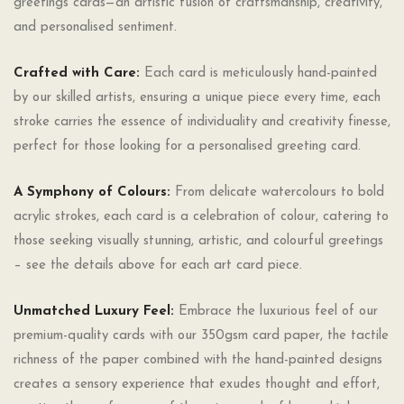
greetings cards—an artistic fusion of craftsmanship, creativity,
and personalised sentiment.
Crafted with Care:
Each card is meticulously hand-painted
by our skilled artists, ensuring a unique piece every time, each
stroke carries the essence of individuality and creativity finesse,
perfect for those looking for a personalised greeting card.
A Symphony of Colours:
From delicate watercolours to bold
acrylic strokes, each card is a celebration of colour, catering to
those seeking visually stunning, artistic, and colourful greetings
– see the details above for each art card piece.
Unmatched Luxury Feel:
Embrace the luxurious feel of our
premium-quality cards with our 350gsm card paper, the tactile
richness of the paper combined with the hand-painted designs
creates a sensory experience that exudes thought and effort,