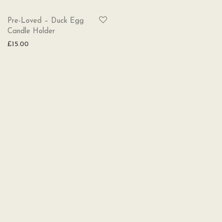
SOLD
Pre-Loved – Duck Egg
Candle Holder
£
15.00