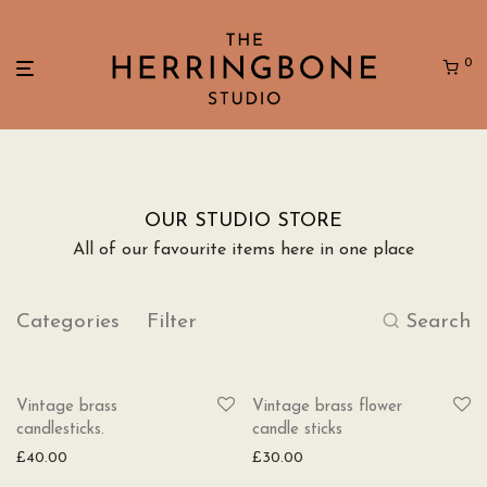
0
OUR STUDIO STORE
All of our favourite items here in one place
Categories
Filter
Search
Vintage brass
Vintage brass flower
candlesticks.
candle sticks
£
40.00
£
30.00