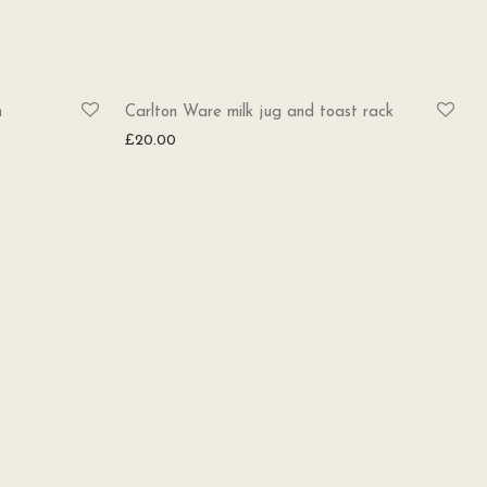
h
Carlton Ware milk jug and toast rack
£
20.00