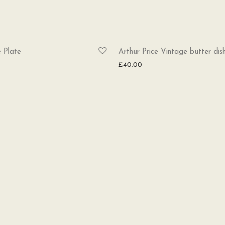
 Plate
Arthur Price Vintage butter dis
£
40.00