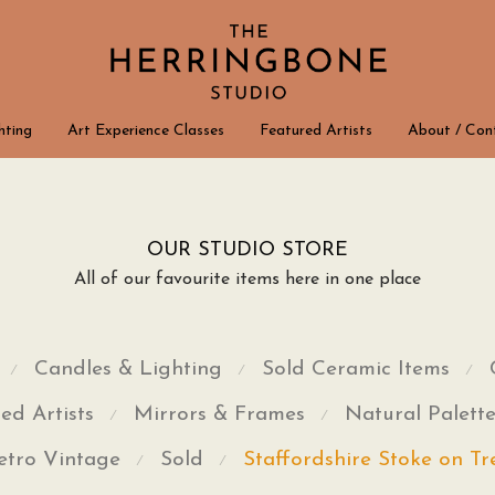
hting
Art Experience Classes
Featured Artists
About / Con
OUR STUDIO STORE
All of our favourite items here in one place
Candles & Lighting
Sold Ceramic Items
⁄
⁄
⁄
ed Artists
Mirrors & Frames
Natural Palett
⁄
⁄
etro Vintage
Sold
Staffordshire Stoke on Tr
⁄
⁄