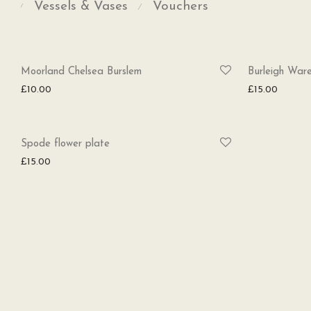
Vessels & Vases
Vouchers
⁄
⁄
Moorland Chelsea Burslem
Burleigh Ware
£
10.00
£
15.00
Spode flower plate
£
15.00