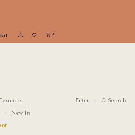
0
tact
Ceramics
Filter
Search
⁄
e
New In
⁄
ent