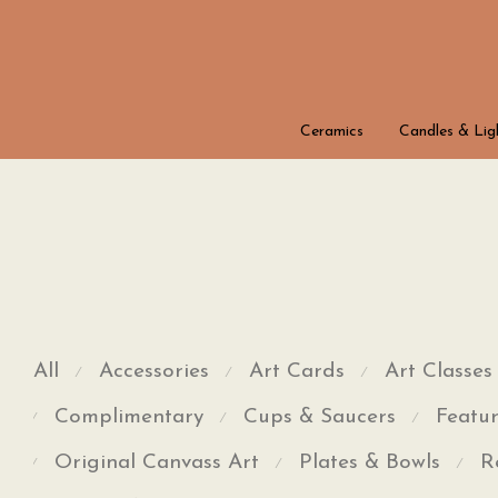
Ceramics
Candles & Lig
All
Accessories
Art Cards
Art Classes
⁄
⁄
⁄
Complimentary
Cups & Saucers
Featur
⁄
⁄
⁄
Original Canvass Art
Plates & Bowls
R
⁄
⁄
⁄