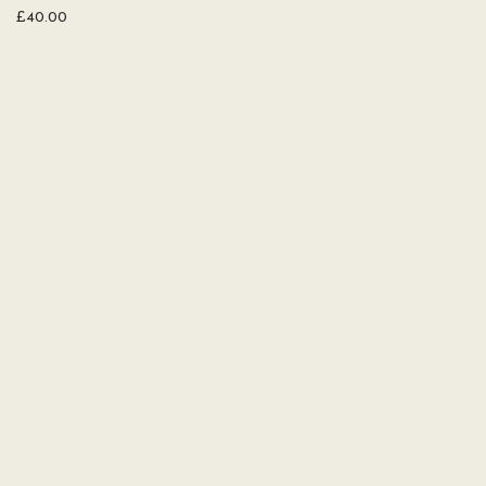
£
40.00