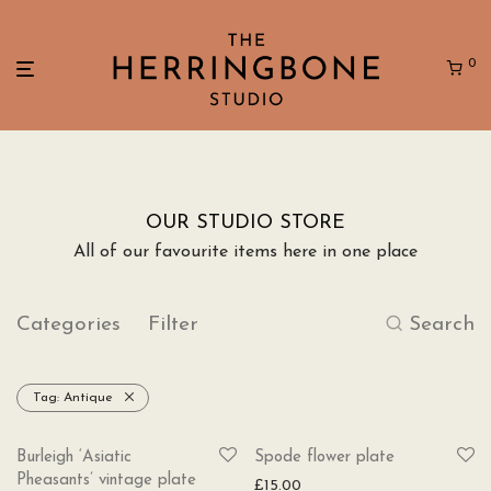
0
OUR STUDIO STORE
All of our favourite items here in one place
Categories
Filter
Search
Tag:
Antique
SOLD
Burleigh ‘Asiatic
Spode flower plate
Pheasants’ vintage plate
£
15.00