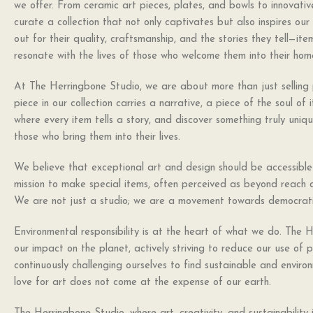
we offer. From ceramic art pieces, plates, and bowls to innovative
curate a collection that not only captivates but also inspires ou
out for their quality, craftsmanship, and the stories they tell—it
resonate with the lives of those who welcome them into their hom
At The Herringbone Studio, we are about more than just selling 
piece in our collection carries a narrative, a piece of the soul of 
where every item tells a story, and discover something truly uni
those who bring them into their lives.
We believe that exceptional art and design should be accessible t
mission to make special items, often perceived as beyond reach d
We are not just a studio; we are a movement towards democrati
Environmental responsibility is at the heart of what we do. The 
our impact on the planet, actively striving to reduce our use of 
continuously challenging ourselves to find sustainable and environ
love for art does not come at the expense of our earth.