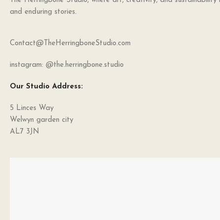
The Herringbone Studio, where art, creativity, and sustainability
and enduring stories.
Contact@TheHerringboneStudio.com
instagram: @the.herringbone.studio
Our Studio Address:
5 Linces Way
Welwyn garden city
AL7 3JN