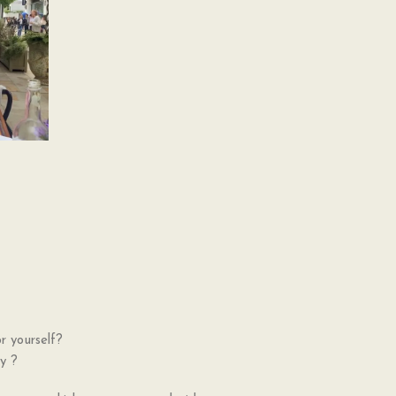
r yourself?
cy ?