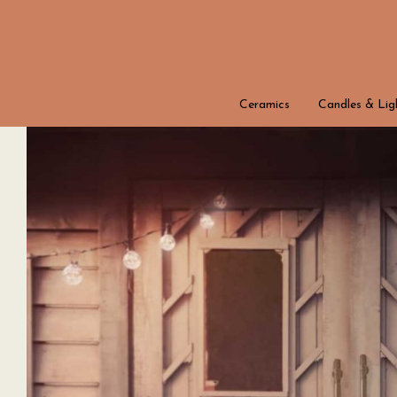
Ceramics
Candles & Lig