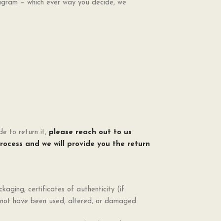
tagram – which ever way you decide, we
e to return it,
please reach out to
us
process and we will provide you the return
ckaging, certificates of authenticity (if
d not have been used, altered, or damaged.