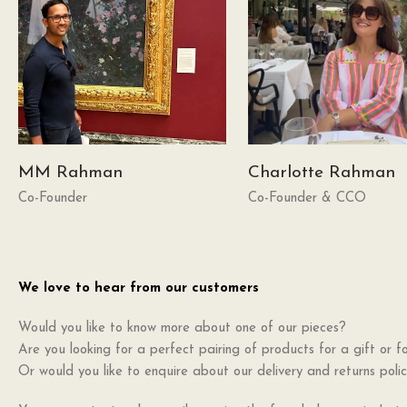
MM Rahman
Charlotte Rahman
Co-Founder
Co-Founder & CCO
We love to hear from our customers
Would you like to know more about one of our pieces?
Are you looking for a perfect pairing of products for a gift or fo
Or would you like to enquire about our delivery and returns poli