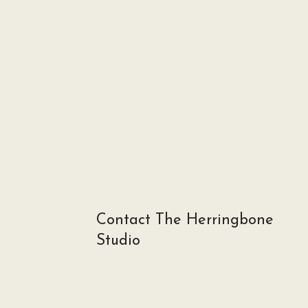
Contact The Herringbone
Studio