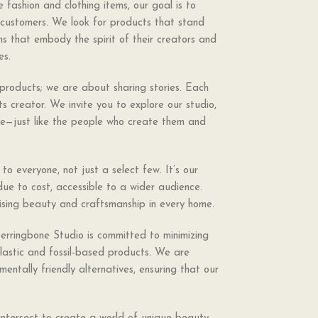
 fashion and clothing items, our goal is to
r customers. We look for products that stand
ems that embody the spirit of their creators and
es.
products; we are about sharing stories. Each
its creator. We invite you to explore our studio,
que—just like the people who create them and
o everyone, not just a select few. It’s our
ue to cost, accessible to a wider audience.
sing beauty and craftsmanship in every home.
Herringbone Studio is committed to minimizing
plastic and fossil-based products. We are
mentally friendly alternatives, ensuring that our