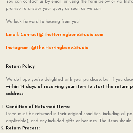
You can contact us by email, or using the form below or via Ins
promise to answer your query as soon as we can.
We look forward to hearing from you!
Email: Contact@TheHerringboneStudio.com
Instagram: @The.Herringbone.Studio
Return Policy
We do hope you’re delighted with your purchase, but if you decid
within 14 days of receiving your item to start the return 
address.
Condition of Returned Items:
Items must be returned in their original condition, including all pa
applicable), and any included gifts or bonuses. The items shoul
Return Process: