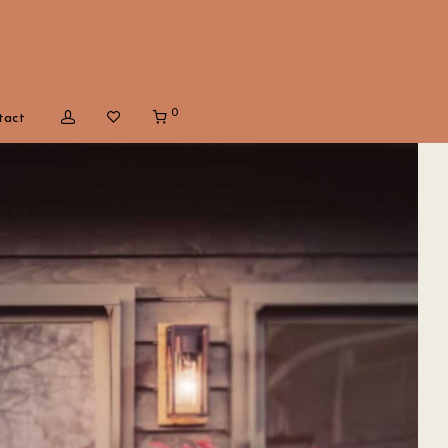
0
tact