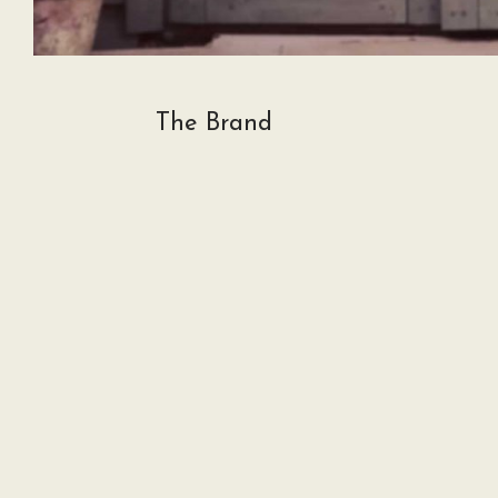
The Brand