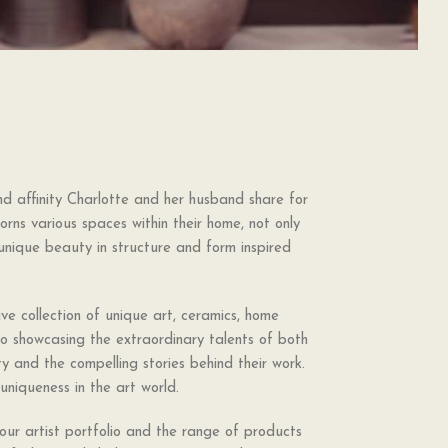
 affinity Charlotte and her husband share for
orns various spaces within their home, not only
—unique beauty in structure and form inspired
ve collection of unique art, ceramics, home
to showcasing the extraordinary talents of both
vity and the compelling stories behind their work.
uniqueness in the art world.
ur artist portfolio and the range of products