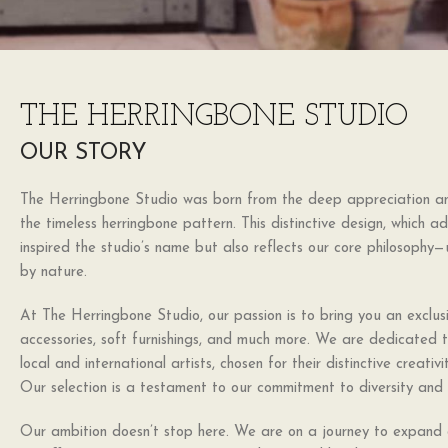
THE HERRINGBONE STUDIO
OUR STORY
The Herringbone Studio was born from the deep appreciation and
the timeless herringbone pattern. This distinctive design, which ad
inspired the studio’s name but also reflects our core philosophy
by nature.
At The Herringbone Studio, our passion is to bring you an exclusi
accessories, soft furnishings, and much more. We are dedicated 
local and international artists, chosen for their distinctive creati
Our selection is a testament to our commitment to diversity and 
Our ambition doesn’t stop here. We are on a journey to expand o