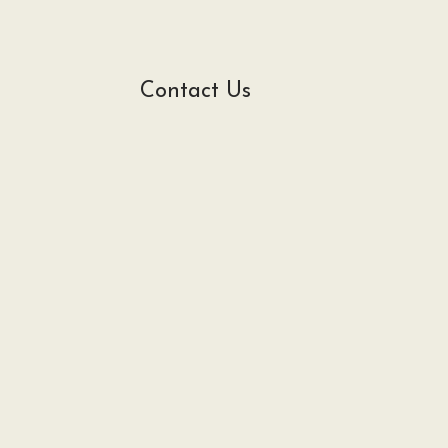
Contact Us