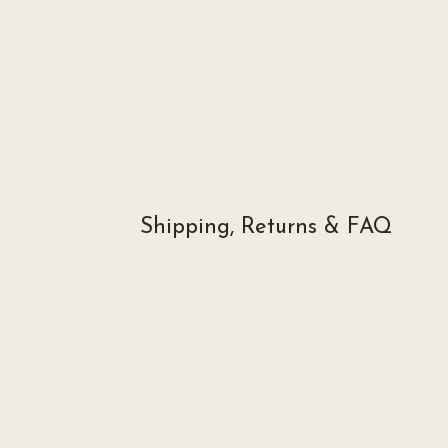
Shipping, Returns & FAQ