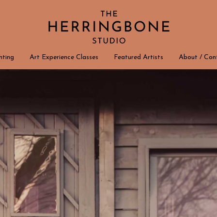
hting
Art Experience Classes
Featured Artists
About / Con