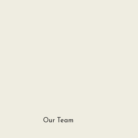
Our Team