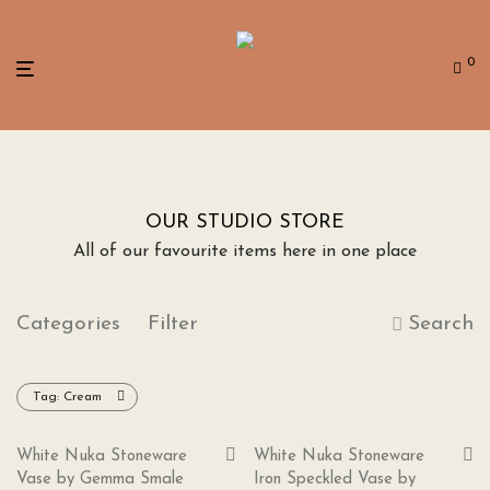
0
OUR STUDIO STORE
All of our favourite items here in one place
Categories
Filter
Search
Tag:
Cream
White Nuka Stoneware
White Nuka Stoneware
Vase by Gemma Smale
Iron Speckled Vase by