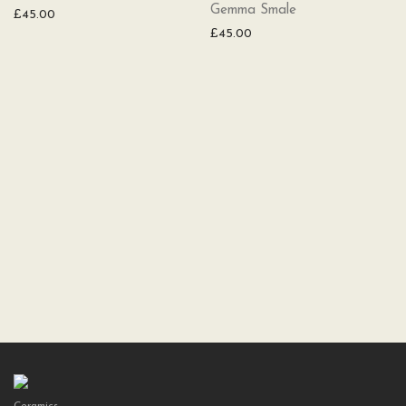
Gemma Smale
£
45.00
£
45.00