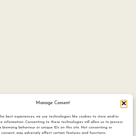
Manage Consent
he best experiences, we use technologies like cookies to store and/or
e information. Consenting to these technologies will allow us to process
s browsing behaviour or unique IDs on this site. Not consenting or
 consent, may adversely affect certain features and functions.