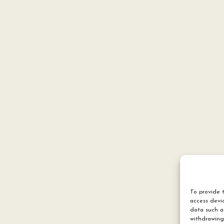
To provide t
access devic
data such a
withdrawing