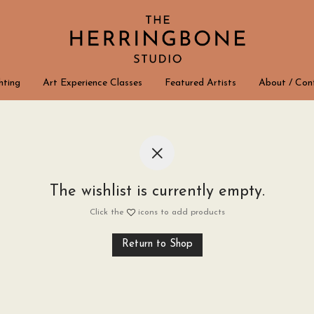
hting
Art Experience Classes
Featured Artists
About / Con
The wishlist is currently empty.
Click the
icons to add products
Return to Shop