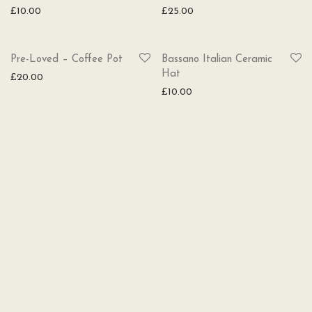
£
10.00
£
25.00
SOLD
Pre-Loved – Coffee Pot
Bassano Italian Ceramic
Hat
£
20.00
£
10.00