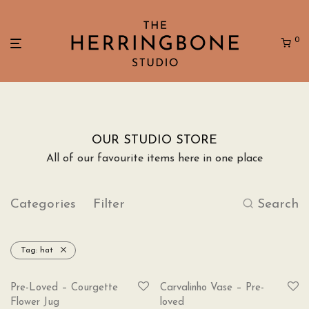
0
OUR STUDIO STORE
All of our favourite items here in one place
Categories
Filter
Search
Tag:
hat
SOLD
Pre-Loved – Courgette
Carvalinho Vase – Pre-
Flower Jug
loved