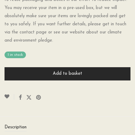
You may receive your item in a pre-used box, but we will
absolutely make sure your items are lovingly packed and get
to you safely. If you want further details, please get in touch
via the contact page or see our website about our climate
and environment pledge.
1 in stock
Add to basket
Description