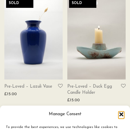
SOLD
SOLD
Pre-Loved – Lazuli Vase
Pre-Loved – Duck Egg
Candle Holder
£
15.00
£
15.00
Manage Consent
To provide the best experiences, we use technologies like cookies to