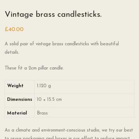
Vintage brass candlesticks.
£
40.00
A solid pair of vintage brass candlesticks with beautiful
details.
These fit a 2cm pillar candle.
Weight
1.120 g
Dimensions
10 × 15.5 cm
Material
Brass
As a climate and environment-conscious studio, we try our best
to reuse packaging and boxes in our effort to reduce impact.