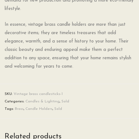
demand for new production and promoting a more eco-friendly
lifestyle.
In essence, vintage brass candle holders are more than just
decorative items; they are timeless treasures that add
elegance, warmth, and a sense of history to your home. Their
classic beauty and enduring appeal make them a perfect
addition to any space, ensuring that your home remains stylish
and welcoming for years to come.
SKU:
Vintage brass candlesticks-1
Categories:
Candles & Lighting
,
Sold
Tags:
Brass
,
Candle Holders
,
Sold
Related products