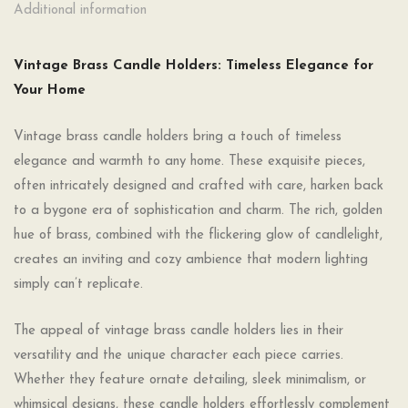
Additional information
Vintage Brass Candle Holders: Timeless Elegance for
Your Home
Vintage brass candle holders bring a touch of timeless
elegance and warmth to any home. These exquisite pieces,
often intricately designed and crafted with care, harken back
to a bygone era of sophistication and charm. The rich, golden
hue of brass, combined with the flickering glow of candlelight,
creates an inviting and cozy ambience that modern lighting
simply can’t replicate.
The appeal of vintage brass candle holders lies in their
versatility and the unique character each piece carries.
Whether they feature ornate detailing, sleek minimalism, or
whimsical designs, these candle holders effortlessly complement