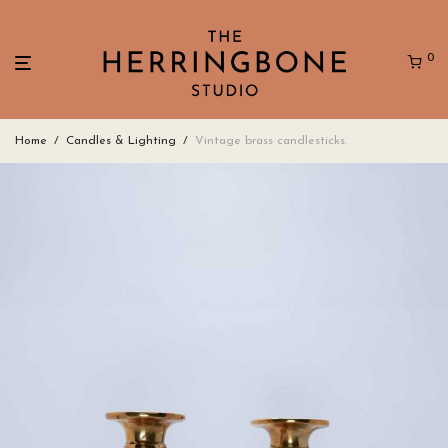
0
Home
/
Candles & Lighting
/
Vintage brass candlesticks.