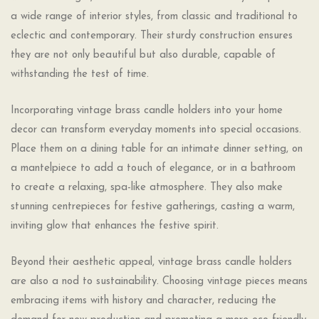
a wide range of interior styles, from classic and traditional to
eclectic and contemporary. Their sturdy construction ensures
they are not only beautiful but also durable, capable of
withstanding the test of time.
Incorporating vintage brass candle holders into your home
decor can transform everyday moments into special occasions.
Place them on a dining table for an intimate dinner setting, on
a mantelpiece to add a touch of elegance, or in a bathroom
to create a relaxing, spa-like atmosphere. They also make
stunning centrepieces for festive gatherings, casting a warm,
inviting glow that enhances the festive spirit.
Beyond their aesthetic appeal, vintage brass candle holders
are also a nod to sustainability. Choosing vintage pieces means
embracing items with history and character, reducing the