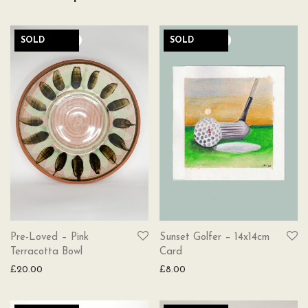
SOLD
SOLD
Pre-Loved – Pink
Sunset Golfer – 14x14cm
Terracotta Bowl
Card
£
20.00
£
8.00