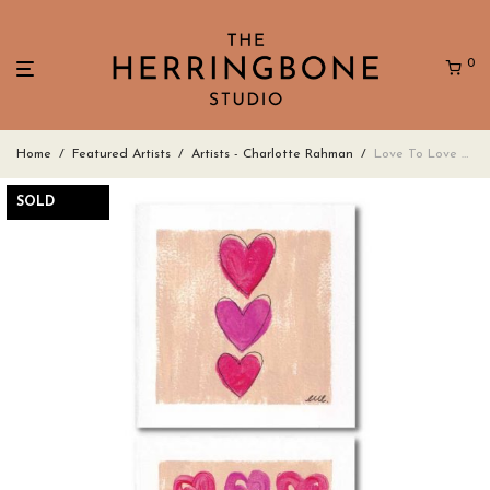
0
Home
/
Featured Artists
/
Artists - Charlotte Rahman
/
Love To Love You Too – 6x Square Art Cards
SOLD