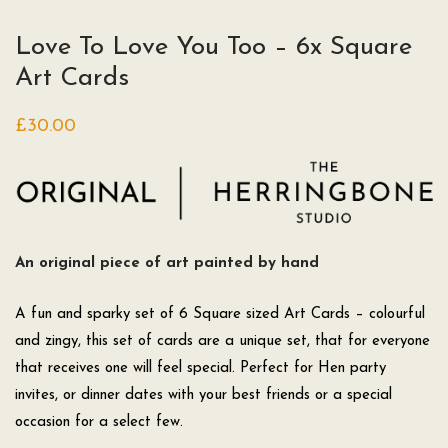
Love To Love You Too – 6x Square
Art Cards
£
30.00
An original piece of art painted by hand
A fun and sparky set of 6 Square sized Art Cards – colourful
and zingy, this set of cards are a unique set, that for everyone
that receives one will feel special. Perfect for Hen party
invites, or dinner dates with your best friends or a special
occasion for a select few.