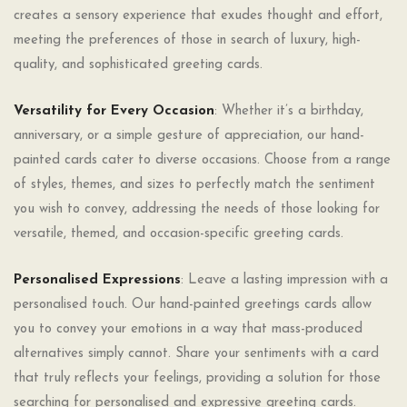
creates a sensory experience that exudes thought and effort,
meeting the preferences of those in search of luxury, high-
quality, and sophisticated greeting cards.
Versatility for Every Occasion
: Whether it’s a birthday,
anniversary, or a simple gesture of appreciation, our hand-
painted cards cater to diverse occasions. Choose from a range
of styles, themes, and sizes to perfectly match the sentiment
you wish to convey, addressing the needs of those looking for
versatile, themed, and occasion-specific greeting cards.
Personalised Expressions
: Leave a lasting impression with a
personalised touch. Our hand-painted greetings cards allow
you to convey your emotions in a way that mass-produced
alternatives simply cannot. Share your sentiments with a card
that truly reflects your feelings, providing a solution for those
searching for personalised and expressive greeting cards.