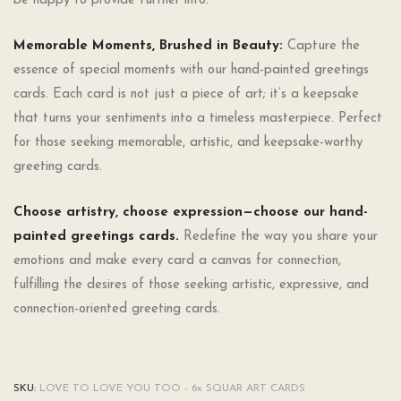
be happy to provide further info.
Memorable Moments, Brushed in Beauty:
Capture the
essence of special moments with our hand-painted greetings
cards. Each card is not just a piece of art; it’s a keepsake
that turns your sentiments into a timeless masterpiece. Perfect
for those seeking memorable, artistic, and keepsake-worthy
greeting cards.
Choose artistry, choose expression—choose our hand-
painted greetings cards.
Redefine the way you share your
emotions and make every card a canvas for connection,
fulfilling the desires of those seeking artistic, expressive, and
connection-oriented greeting cards.
SKU:
LOVE TO LOVE YOU TOO - 6x SQUAR ART CARDS