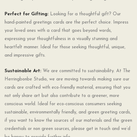
Perfect for Gifting:
Looking for a thoughtful gift? Our
hand-painted greetings cards are the perfect choice. Impress
your loved ones with a card that goes beyond words,
expressing your thoughtfulness in a visually stunning and
heartfelt manner. Ideal for those seeking thoughtful, unique,
and impressive gifts.
Sustainable Art:
We are committed to sustainability. At The
Herringbonbe Studio, we are moving towards making sure our
cards are crafted with eco-friendly material, ensuring that you
not only share art but also contribute to a greener, more
conscious world. Ideal for eco-conscious consumers seeking
sustainable, environmentally friendly, and green greeting cards,
if you want to know the sources of our materials and the green
credentials or non green sources, please get in touch and we’d