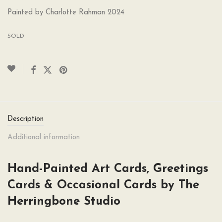
Painted by Charlotte Rahman 2024
SOLD
Description
Additional information
Hand-Painted Art Cards, Greetings
Cards & Occasional Cards by The
Herringbone Studio