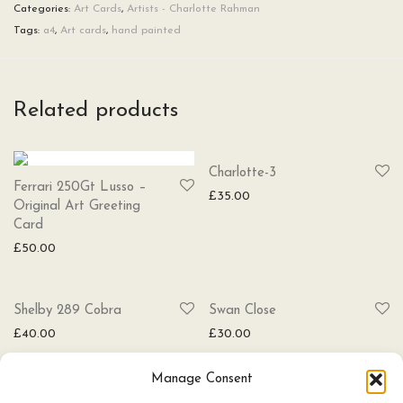
Categories:
Art Cards
,
Artists - Charlotte Rahman
Tags:
a4
,
Art cards
,
hand painted
Related products
SOLD
Charlotte-3
Ferrari 250Gt Lusso –
£
35.00
Original Art Greeting
Card
£
50.00
SOLD
Shelby 289 Cobra
Swan Close
£
40.00
£
30.00
Manage Consent