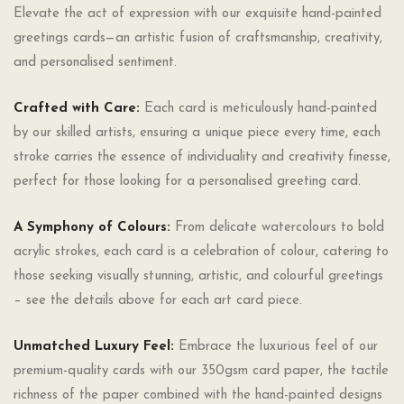
Elevate the act of expression with our exquisite hand-painted
greetings cards—an artistic fusion of craftsmanship, creativity,
and personalised sentiment.
Crafted with Care:
Each card is meticulously hand-painted
by our skilled artists, ensuring a unique piece every time, each
stroke carries the essence of individuality and creativity finesse,
perfect for those looking for a personalised greeting card.
A Symphony of Colours:
From delicate watercolours to bold
acrylic strokes, each card is a celebration of colour, catering to
those seeking visually stunning, artistic, and colourful greetings
– see the details above for each art card piece.
Unmatched Luxury Feel:
Embrace the luxurious feel of our
premium-quality cards with our 350gsm card paper, the tactile
richness of the paper combined with the hand-painted designs