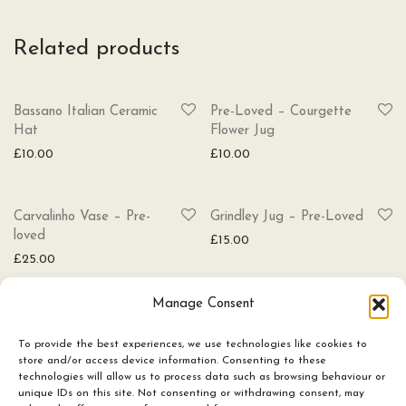
Related products
SOLD
Bassano Italian Ceramic
Pre-Loved – Courgette
Hat
Flower Jug
£
10.00
£
10.00
Carvalinho Vase – Pre-
Grindley Jug – Pre-Loved
loved
£
15.00
£
25.00
Manage Consent
To provide the best experiences, we use technologies like cookies to
store and/or access device information. Consenting to these
technologies will allow us to process data such as browsing behaviour or
Ceramics
unique IDs on this site. Not consenting or withdrawing consent, may