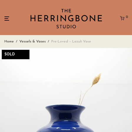
0
Home
/
Vessels & Vases
/
Pre-Loved – Lazuli Vase
SOLD