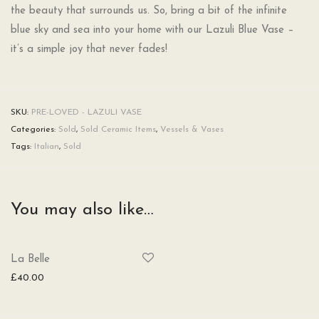
the beauty that surrounds us. So, bring a bit of the infinite
blue sky and sea into your home with our Lazuli Blue Vase –
it’s a simple joy that never fades!
SKU:
PRE-LOVED - LAZULI VASE
Categories:
Sold
,
Sold Ceramic Items
,
Vessels & Vases
Tags:
Italian
,
Sold
You may also like…
La Belle
£
40.00