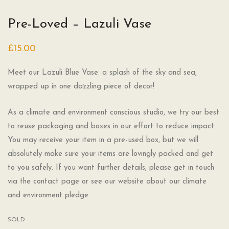
Pre-Loved – Lazuli Vase
£
15.00
Meet our Lazuli Blue Vase: a splash of the sky and sea,
wrapped up in one dazzling piece of decor!
As a climate and environment conscious studio, we try our best
to reuse packaging and boxes in our effort to reduce impact.
You may receive your item in a pre-used box, but we will
absolutely make sure your items are lovingly packed and get
to you safely. If you want further details, please get in touch
via the contact page or see our website about our climate
and environment pledge.
SOLD