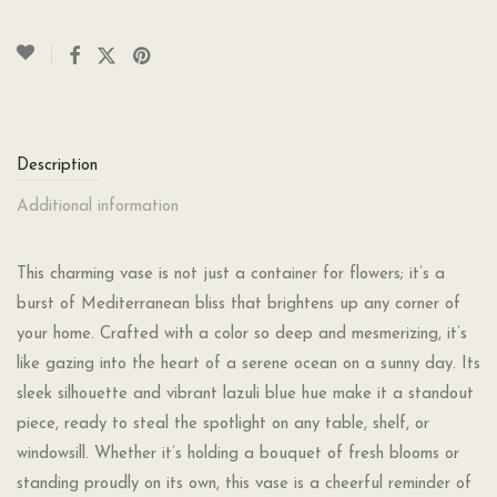
Description
Additional information
This charming vase is not just a container for flowers; it’s a
burst of Mediterranean bliss that brightens up any corner of
your home. Crafted with a color so deep and mesmerizing, it’s
like gazing into the heart of a serene ocean on a sunny day. Its
sleek silhouette and vibrant lazuli blue hue make it a standout
piece, ready to steal the spotlight on any table, shelf, or
windowsill. Whether it’s holding a bouquet of fresh blooms or
standing proudly on its own, this vase is a cheerful reminder of