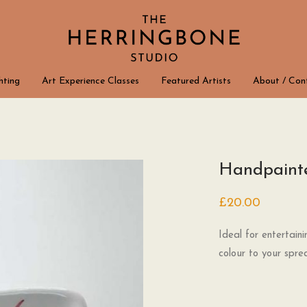
hting
Art Experience Classes
Featured Artists
About / Con
Handpainte
£
20.00
Ideal for entertain
colour to your spre