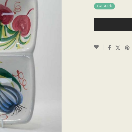
1 in stock