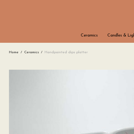
Ceramics
Candles & Lig
Home
/
Ceramics
/
Handpainted dips platter