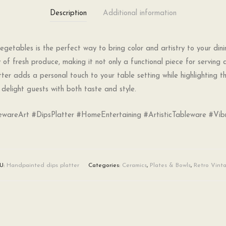
Description
Additional information
getables is the perfect way to bring color and artistry to your dini
 of fresh produce, making it not only a functional piece for serving 
atter adds a personal touch to your table setting while highlighting t
delight guests with both taste and style.
wareArt #DipsPlatter #HomeEntertaining #ArtisticTableware #Vib
U:
Handpainted dips platter
Categories:
Ceramics
,
Plates & Bowls
,
Retro Vint