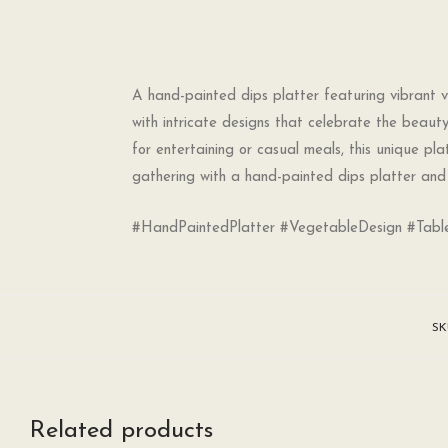
A hand-painted dips platter featuring vibrant ve
with intricate designs that celebrate the beauty
for entertaining or casual meals, this unique pl
gathering with a hand-painted dips platter and 
#HandPaintedPlatter #VegetableDesign #Table
SK
Related products