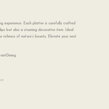
ng experience. Each platter is carefully crafted
dips but also a stunning decorative item. Ideal
he richness of nature’s bounty. Elevate your next
rantDining
age