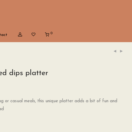
0
tact
d dips platter
ing or casual meals, this unique platter adds a bit of fun and
ad