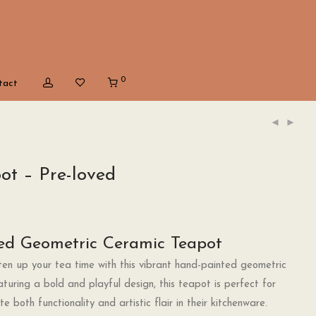
0
tact
ot – Pre-loved
ed Geometric Ceramic Teapot
en up your tea time with this vibrant hand-painted geometric
turing a bold and playful design, this teapot is perfect for
 both functionality and artistic flair in their kitchenware.