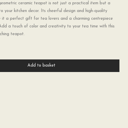
eometric ceramic teapot is not just a practical item but a
to your kitchen decor. Its cheerful design and high-quality
it a perfect gift for tea lovers and a charming centrepiece
Add a touch of color and creativity to your tea time with this
ching teapot.
Add to basket