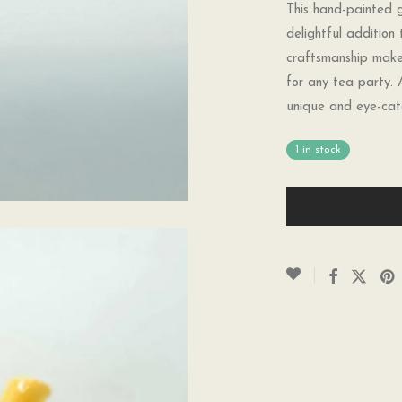
This hand-painted g
delightful addition 
craftsmanship make 
for any tea party. 
unique and eye-cat
1 in stock