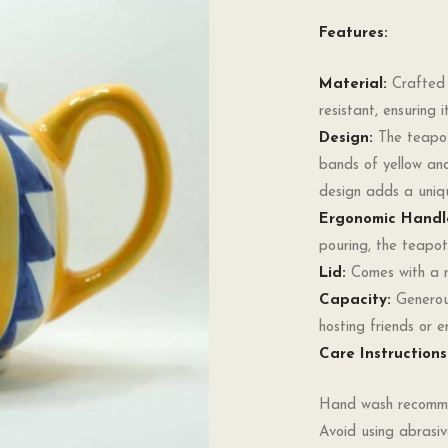
Features:
Material:
Crafted f
resistant, ensuring
Design:
The teapot 
bands of yellow an
design adds a uniqu
Ergonomic Handl
pouring, the teapot
Lid:
Comes with a ma
Capacity:
Generous
hosting friends or e
Care Instructions
Hand wash recommen
Avoid using abrasiv