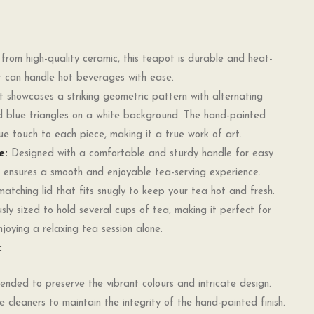
rom high-quality ceramic, this teapot is durable and heat-
 it can handle hot beverages with ease.
showcases a striking geometric pattern with alternating
d blue triangles on a white background. The hand-painted
e touch to each piece, making it a true work of art.
e:
Designed with a comfortable and sturdy handle for easy
 ensures a smooth and enjoyable tea-serving experience.
tching lid that fits snugly to keep your tea hot and fresh.
ly sized to hold several cups of tea, making it perfect for
njoying a relaxing tea session alone.
:
ded to preserve the vibrant colours and intricate design.
e cleaners to maintain the integrity of the hand-painted finish.