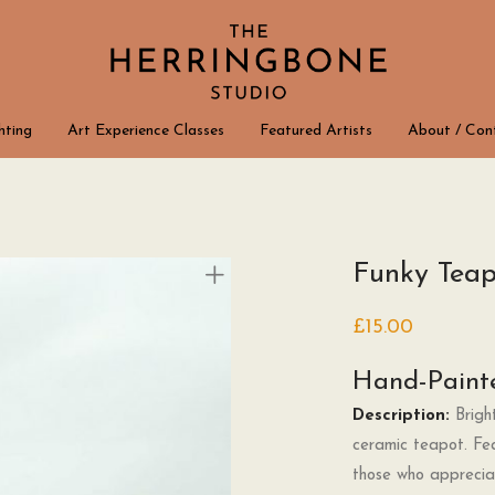
hting
Art Experience Classes
Featured Artists
About / Con
Funky Teap
£
15.00
Hand-Paint
Description:
Bright
ceramic teapot. Fea
those who appreciate