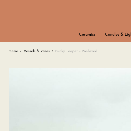
Ceramics
Candles & Lig
Home
/
Vessels & Vases
/
Funky Teapot – Pre-loved