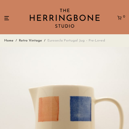
0
Home
/
Retro Vintage
/
Eurosecla Portugal Jug – Pre-Loved