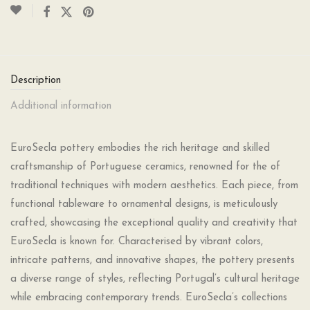
Description
Additional information
EuroSecla pottery embodies the rich heritage and skilled
craftsmanship of Portuguese ceramics, renowned for the of
traditional techniques with modern aesthetics. Each piece, from
functional tableware to ornamental designs, is meticulously
crafted, showcasing the exceptional quality and creativity that
EuroSecla is known for. Characterised by vibrant colors,
intricate patterns, and innovative shapes, the pottery presents
a diverse range of styles, reflecting Portugal’s cultural heritage
while embracing contemporary trends. EuroSecla’s collections