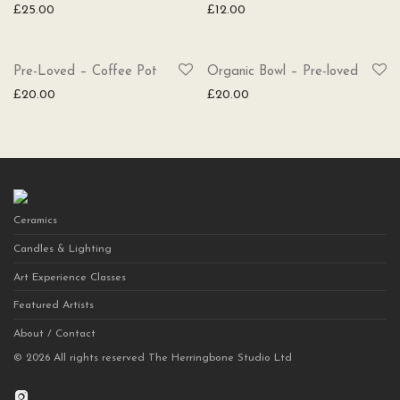
£
25.00
£
12.00
SOLD
Pre-Loved – Coffee Pot
Organic Bowl – Pre-loved
£
20.00
£
20.00
Ceramics
Candles & Lighting
Art Experience Classes
Featured Artists
About / Contact
©
2026
All rights reserved The Herringbone Studio Ltd