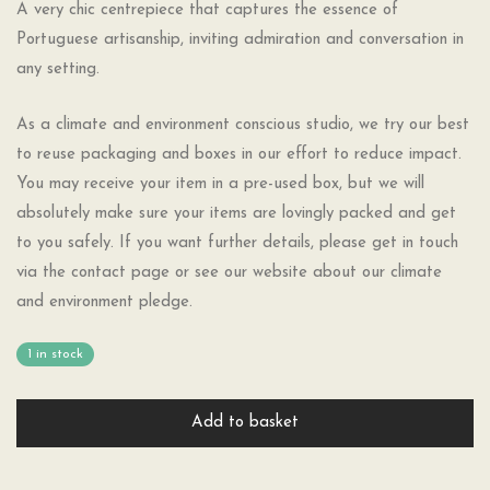
A very chic centrepiece that captures the essence of
Portuguese artisanship, inviting admiration and conversation in
any setting.
As a climate and environment conscious studio, we try our best
to reuse packaging and boxes in our effort to reduce impact.
You may receive your item in a pre-used box, but we will
absolutely make sure your items are lovingly packed and get
to you safely. If you want further details, please get in touch
via the contact page or see our website about our climate
and environment pledge.
1 in stock
Add to basket