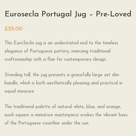
Eurosecla Portugal Jug – Pre-Loved
£
25.00
This EuroSecla jug is an understated nod to the timeless
elegance of Portuguese pottery, marrying traditional
craftsmanship with a flair for contemporary design.
Standing tall, the jug presents a gracefully large yet slim
handle, which is both aesthetically pleasing and practical in
equal measure.
The traditional palette of natural white, blue, and orange,
each square a miniature masterpiece evokes the vibrant hues
of the Portuguese coastline under the sun.