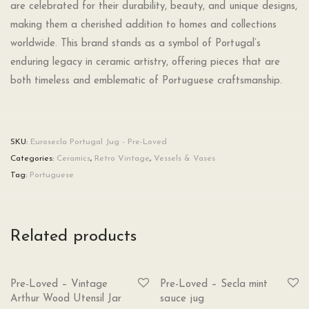
are celebrated for their durability, beauty, and unique designs,
making them a cherished addition to homes and collections
worldwide. This brand stands as a symbol of Portugal’s
enduring legacy in ceramic artistry, offering pieces that are
both timeless and emblematic of Portuguese craftsmanship.
SKU:
Eurosecla Portugal Jug - Pre-Loved
Categories:
Ceramics
,
Retro Vintage
,
Vessels & Vases
Tag:
Portuguese
Related products
SOLD
SOLD
Pre-Loved – Vintage
Pre-Loved – Secla mint
Arthur Wood Utensil Jar
sauce jug