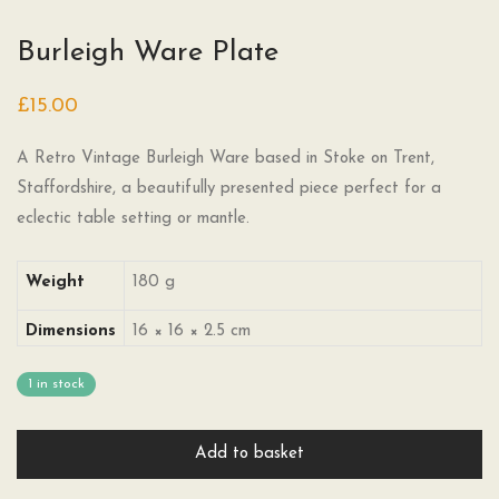
Burleigh Ware Plate
£
15.00
A Retro Vintage Burleigh Ware based in Stoke on Trent,
Staffordshire, a beautifully presented piece perfect for a
eclectic table setting or mantle.
Weight
180 g
Dimensions
16 × 16 × 2.5 cm
1 in stock
Add to basket