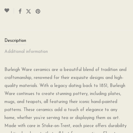
Description
Additional information
Burleigh Ware ceramics are a beautiful blend of tradition and
craftsmanship, renowned for their exquisite designs and high-
quality materials. With a legacy dating back to 1851, Burleigh
Ware continues to create stunning pottery, including plates,
mugs, and teapots, all featuring their iconic hand-painted
patterns. These ceramics add a touch of elegance to any
home, whether you’re serving tea or displaying them as art.
Made with care in Stoke-on-Trent, each piece offers durability