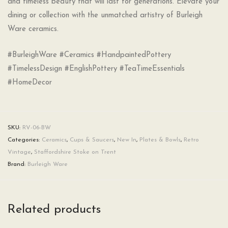
and timeless beauty that will last for generations. Elevate your
dining or collection with the unmatched artistry of Burleigh
Ware ceramics.
#BurleighWare #Ceramics #HandpaintedPottery
#TimelessDesign #EnglishPottery #TeaTimeEssentials
#HomeDecor
SKU:
RV-06-BW
Categories:
Ceramics
,
Cups & Saucers
,
New In
,
Plates & Bowls
,
Retro
Vintage
,
Staffordshire Stoke on Trent
Brand:
Burleigh Ware
Related products