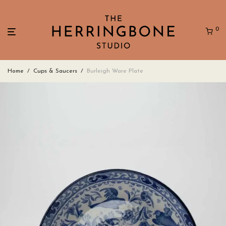
0
Home
/
Cups & Saucers
/
Burleigh Ware Plate