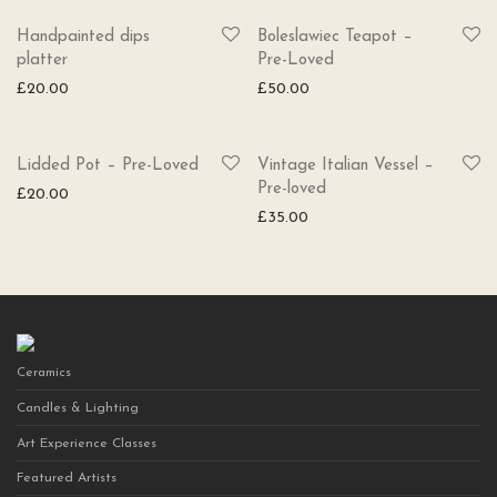
Handpainted dips
Boleslawiec Teapot –
platter
Pre-Loved
£
20.00
£
50.00
Lidded Pot – Pre-Loved
Vintage Italian Vessel –
Pre-loved
£
20.00
£
35.00
Ceramics
Candles & Lighting
Art Experience Classes
Featured Artists