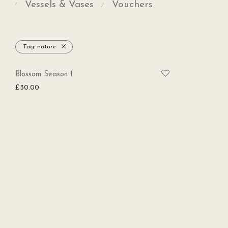
Vessels & Vases
Vouchers
⁄
⁄
Tag:
nature
SOLD
Blossom Season 1
£
30.00