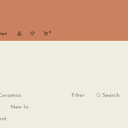
0
tact
Ceramics
Filter
Search
⁄
e
New In
⁄
ent