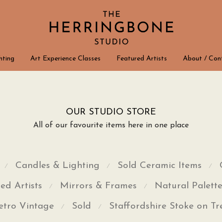
hting
Art Experience Classes
Featured Artists
About / Con
OUR STUDIO STORE
All of our favourite items here in one place
Candles & Lighting
Sold Ceramic Items
⁄
⁄
⁄
ed Artists
Mirrors & Frames
Natural Palett
⁄
⁄
etro Vintage
Sold
Staffordshire Stoke on Tr
⁄
⁄