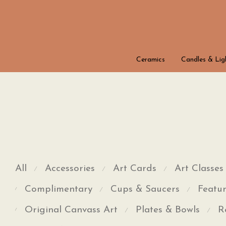
Ceramics
Candles & Lig
All
Accessories
Art Cards
Art Classes
⁄
⁄
⁄
Complimentary
Cups & Saucers
Featur
⁄
⁄
⁄
Original Canvass Art
Plates & Bowls
R
⁄
⁄
⁄