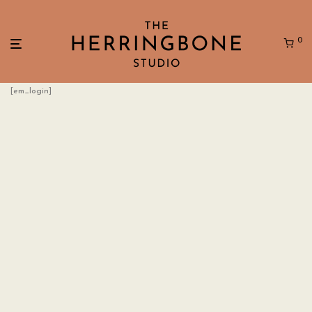
0
[em_login]