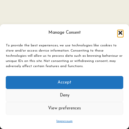
Manage Consent
To provide the best experiences, we use technologies like cookies to
store and/or access device information. Consenting to these
technologies will allow us to process data such as browsing behaviour or
Ceramics
unique IDs on this site. Not consenting or withdrawing consent, may
adversely affect certain features and functions.
Candles & Lighting
Art Experience Classes
Accept
Featured Artists
Deny
About / Contact
©
2026
All rights reserved The Herringbone Studio Ltd
View preferences
Impressum