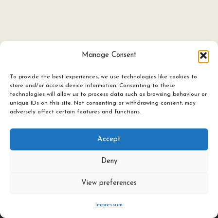
Manage Consent
To provide the best experiences, we use technologies like cookies to
store and/or access device information. Consenting to these
technologies will allow us to process data such as browsing behaviour or
Ceramics
unique IDs on this site. Not consenting or withdrawing consent, may
adversely affect certain features and functions.
Candles & Lighting
Art Experience Classes
Accept
Featured Artists
Deny
About / Contact
©
2026
All rights reserved The Herringbone Studio Ltd
View preferences
Impressum